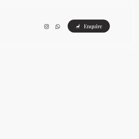
instagram
whatsapp
E
n
q
u
i
r
e