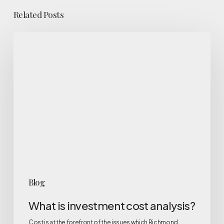
Related Posts
What
is
investment
cost
analysis?
Blog
What is investment cost analysis?
Cost is at the forefront of the issues which Richmond