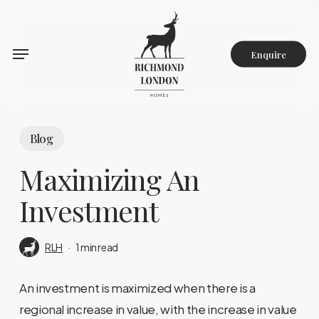
Skip
to
main
Enquire
content
Blog
Maximizing An
Investment
RLH
1 min read
An investment is maximized when there is a
regional increase in value, with the increase in value