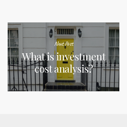
Next Post
What is investment
cost analysis?