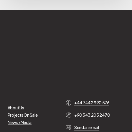
+44 7442 990 576
About Us
Projects On Sale
+90 543 205 2470
News / Media
Send an email