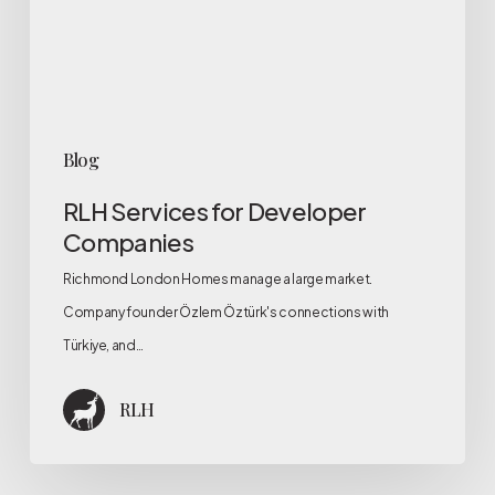
Blog
RLH Services for Developer
Companies
Richmond London Homes manage a large market.
Company founder Özlem Öztürk's connections with
Türkiye, and…
RLH