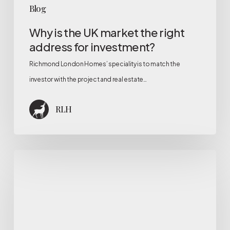
Blog
Why is the UK market the right
address for investment?
Richmond London Homes’ speciality is to match the
investor with the project and real estate…
RLH
RLH
Services
for
Developer
Companies