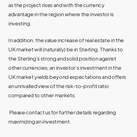
as the project rises and with the currency
advantage in the region where the investor is
investing.
In addition, the value increase of real estate in the
UK market will (naturally) be in Sterling. Thanks to
the Sterling’s strong and solid position against
other currencies, an investor’s investment in the
UK market yields beyond expectations and offers
an unrivalled view of the risk-to-profit ratio
compared to other markets.
Please contact us for further details regarding
maximizing an investment.