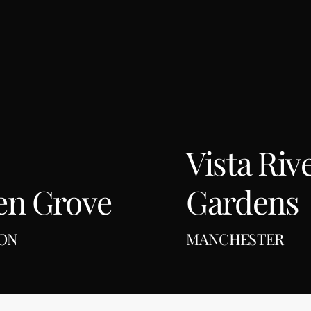
Manchester
Vista Riv
en Grove
Gardens
ON
MANCHESTER