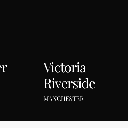
er
Victoria
Riverside
MANCHESTER