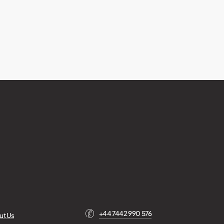
+44 7442 990 576
ut Us