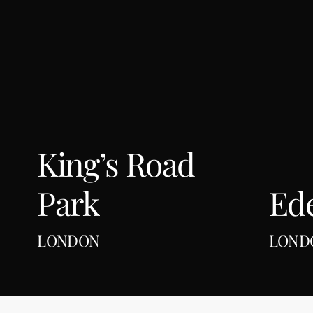
London
King’s Road
Park
Ed
LONDON
LOND