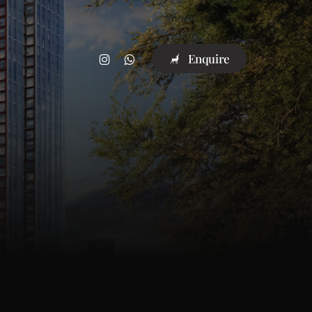
instagram
whatsapp
E
n
q
u
i
r
e