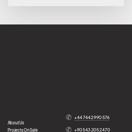
+44 7442 990 576
About Us
Projects On Sale
+90 543 205 2470