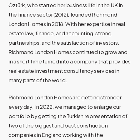
Öztürk, who started her business life in the UK in
the finance sector (2012), founded Richmond
London Homes in 2018. With her expertise in real
estate law, finance, and accounting, strong
partnerships, and the satisfaction of investors,
Richmond London Homes continued to grow and
in a short time turned into a company that provides
real estate investment consultancy services in
many parts of the world.
Richmond London Homes are getting stronger
every day. In 2022, we managed to enlarge our
portfolio by getting the Turkish representation of
two of the biggest and best construction
companies in England working with the