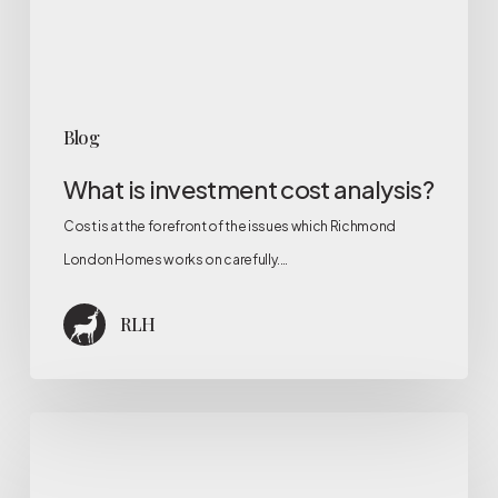
Blog
What is investment cost analysis?
Cost is at the forefront of the issues which Richmond
London Homes works on carefully.…
RLH
Why
is
the