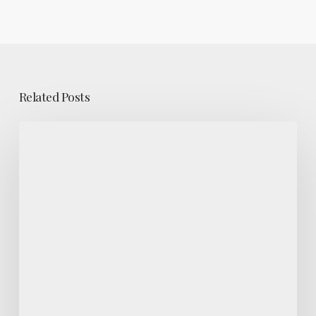
Related Posts
Maximizing
An
Investment