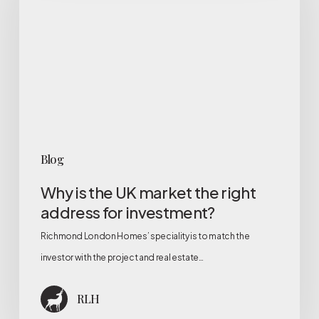
UK
market
the
right
address
for
investment?
Blog
Why is the UK market the right
address for investment?
Richmond London Homes’ speciality is to match the
investor with the project and real estate…
RLH