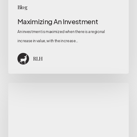
Blog
Maximizing An Investment
An investment is maximized when there is a regional
increase in value, with the increase…
RLH
What
is
investment
cost
analysis?