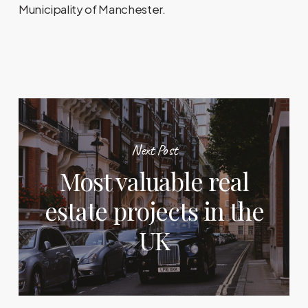
Municipality of Manchester.
Next Post
Most valuable real
estate projects in the
UK