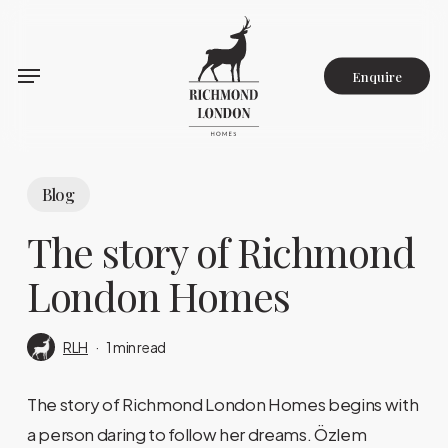
Skip
to
main
Enquire
content
Blog
The story of Richmond
London Homes
RLH
1 min read
The story of Richmond London Homes begins with
a person daring to follow her dreams. Özlem